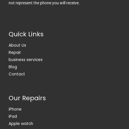
not represent the phone you will receive.
o
t
o
t
k
e
-
r
f
Quick Links
About Us
Repair
business services
Blog
Contact
Our Repairs
iPhone
iPad
Apple watch