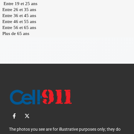
F
X
a
-
c
t
e
w
The photos you see are for illustrative purposes only; they do
b
i