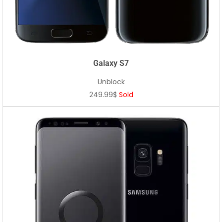
Galaxy S7
Unblock
249.99$
Sold