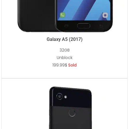
Galaxy A5 (2017)
32GB
Unblock
199.99$
Sold