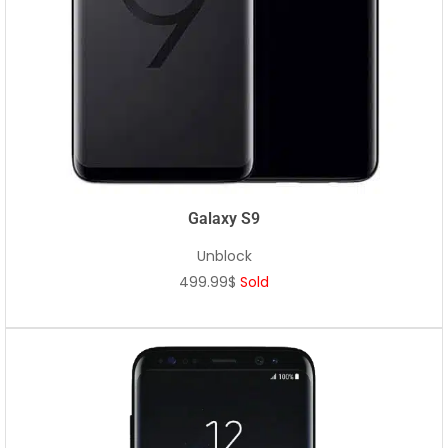
Galaxy S9
Unblock
499.99$
Sold