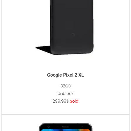
Google Pixel 2 XL
32GB
Unblock
299.99$
Sold