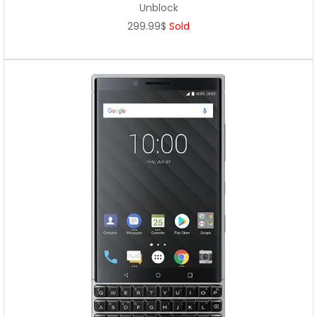
Unblock
299.99$
Sold