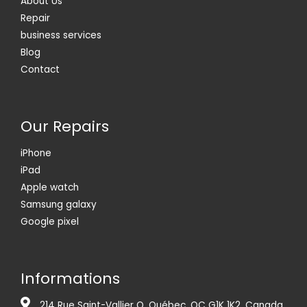
About Us
Repair
business services
Blog
Contact
Our Repairs
iPhone
iPad
Apple watch
Samsung galaxy
Google pixel
Informations
214 Rue Saint-Vallier O, Québec, QC G1K 1K2, Canada