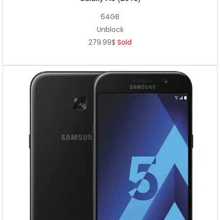
64GB
Unblock
279.99$
Sold