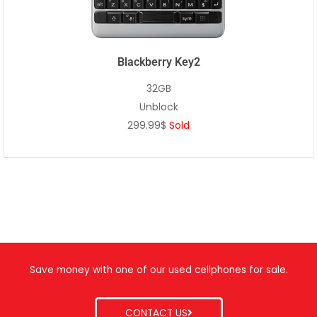
Blackberry Key2
32GB
Unblock
299.99$
Sold
Save money with one of our used cellphones for sale.
CONTACT US