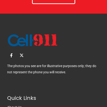
F
X
a
-
c
t
e
w
The photos you see are for illustrative purposes only; they do
b
i
not represent the phone you will receive.
o
t
o
t
k
e
-
r
f
Quick Links