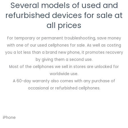
Several models of used and
refurbished devices for sale at
all prices
For temporary or permanent troubleshooting, save money
with one of our used cellphones for sale. As well as costing
you a lot less than a brand new phone, it promotes recovery
by giving them a second use.
Most of the cellphones we sell in stores are unlocked for
worldwide use.
A 60-day warranty also comes with any purchase of
occasional or refurbished cellphones.
iPhone