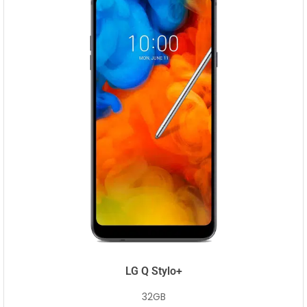
LG Q Stylo+
32GB