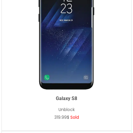
Galaxy S8
Unblock
319.99$
Sold