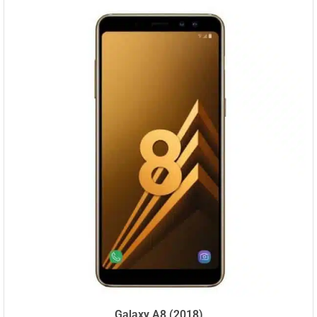
Galaxy A8 (2018)