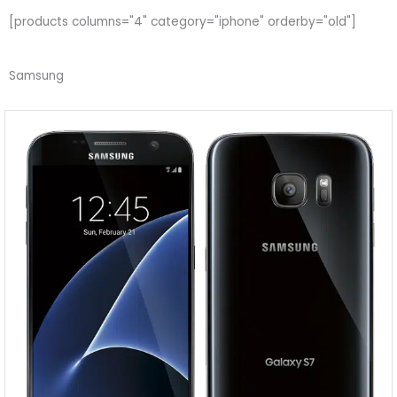
[products columns="4" category="iphone" orderby="old"]
Samsung