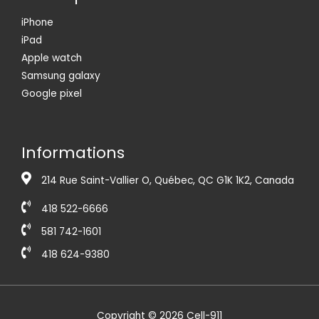
iPhone
iPad
Apple watch
Samsung galaxy
Google pixel
Informations
214 Rue Saint-Vallier O, Québec, QC G1K 1K2, Canada
418 522-6666
581 742-1601
418 624-9380
Copyright © 2026 Cell-911