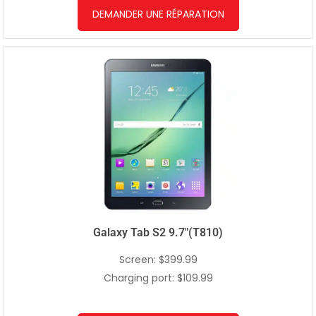
DEMANDER UNE RÉPARATION
Galaxy Tab S2 9.7″(T810)
Screen: $399.99
Charging port: $109.99