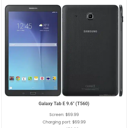
Galaxy Tab E 9.6″ (T560)
Screen: $69.99
Charging port: $69.99