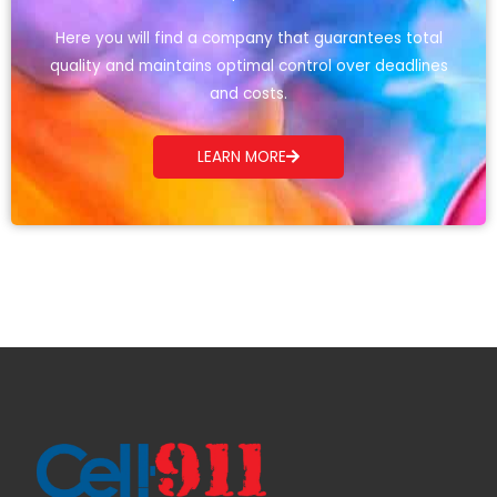
Here you will find a company that guarantees total
quality and maintains optimal control over deadlines
and costs.
LEARN MORE