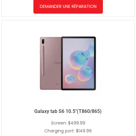
DEMANDER UNE RÉPARATION
Galaxy tab S6 10.5″(T860/865)
Screen: $499.99
Charging port: $149.99