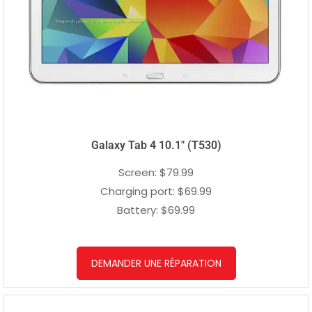
Galaxy Tab 4 10.1″ (T530)
Screen: $79.99
Charging port: $69.99
Battery: $69.99
DEMANDER UNE RÉPARATION