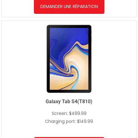
DEMANDER UNE RÉPARATION
Galaxy Tab S4(T810)
Screen: $499.99
Charging port: $149.99