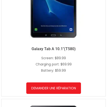
Galaxy Tab A 10.1″(T580)
Screen: $89.99
Charging port: $69.99
Battery: $59.99
DEMANDER UNE RÉPARATION