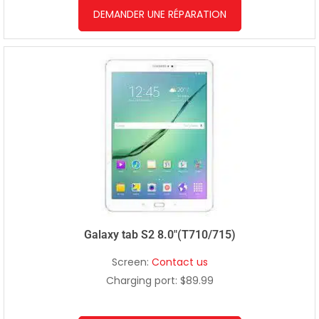
DEMANDER UNE RÉPARATION
Galaxy tab S2 8.0″(T710/715)
Screen:
Contact us
Charging port: $89.99