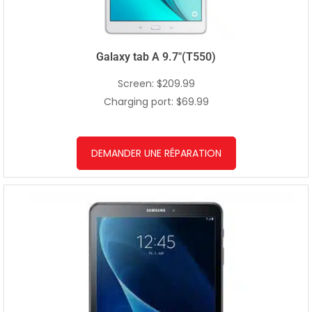
Galaxy tab A 9.7″(T550)
Screen: $209.99
Charging port: $69.99
DEMANDER UNE RÉPARATION