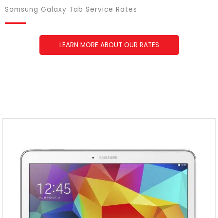
Samsung Galaxy Tab Service Rates
LEARN MORE ABOUT OUR RATES