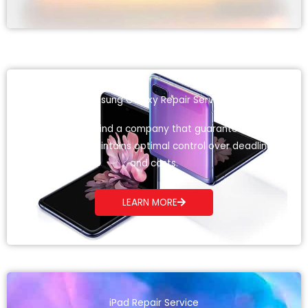
Samsung Galaxy Repair Service
Here you will find a company that guarantees total
quality and maintains optimal control over deadlines
and costs.
LEARN MORE
iPad Repair Service