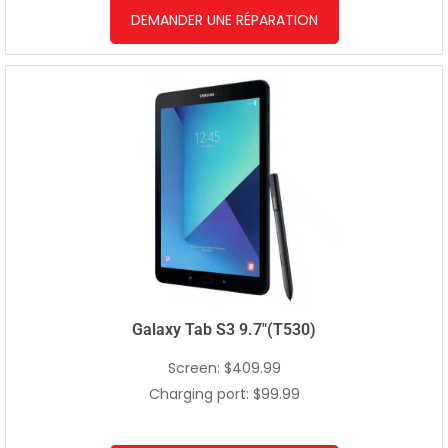
DEMANDER UNE RÉPARATION
Galaxy Tab S3 9.7″(T530)
Screen: $409.99
Charging port: $99.99