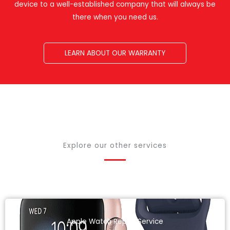
device to a well-established company that will always be
there when you need us.
LEARN ABOUT OUR WARRANTY
Explore our other services
Apple Watch Repair Service