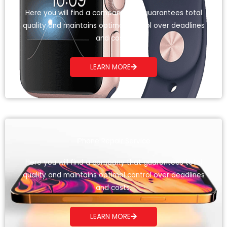
Here you will find a company that guarantees total
quality and maintains optimal control over deadlines
and costs.
LEARN MORE
iPhone Repair Service
Here you will find a company that guarantees total
quality and maintains optimal control over deadlines
and costs.
LEARN MORE