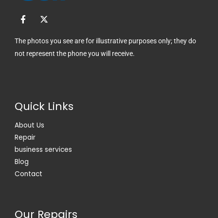
F
X
a
-
c
t
e
w
The photos you see are for illustrative purposes only; they do
b
i
not represent the phone you will receive.
o
t
o
t
k
e
-
r
f
Quick Links
About Us
Repair
business services
Blog
Contact
Our Repairs