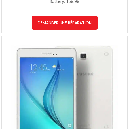
Battery: $59.99
DEMANDER UNE RÉPARATION