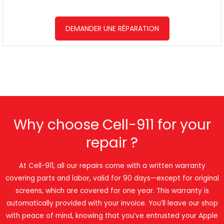
DEMANDER UNE RÉPARATION
Why choose Cell-911 for your
repair ?
At Cell-911, all our repairs come with a written warranty
covering parts and labor, valid for 90 days—except for original
screens, which are covered for one year. This warranty is
automatically provided with your invoice. You’ll leave our shop
with peace of mind, knowing that you’ve entrusted your Apple