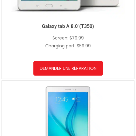
Galaxy tab A 8.0″(T350)
Screen: $79.99
Charging port: $59.99
DEMANDER UNE RÉPARATION