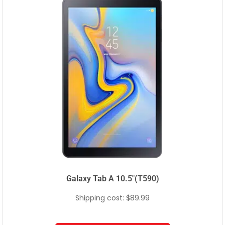
Galaxy Tab A 10.5″(T590)
Shipping cost: $89.99