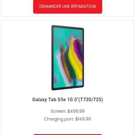
DEMANDER UNE RÉPARATION
Galaxy Tab S5e 10.5″(T720/725)
Screen: $499.99
Charging port: $149.99